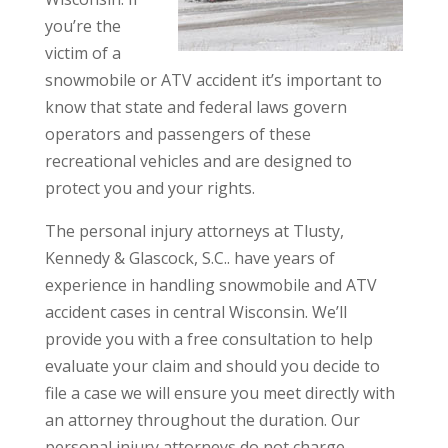
you’re the
victim of a
snowmobile or ATV accident it’s important to
know that state and federal laws govern
operators and passengers of these
recreational vehicles and are designed to
protect you and your rights.
The personal injury attorneys at Tlusty,
Kennedy & Glascock, S.C.. have years of
experience in handling snowmobile and ATV
accident cases in central Wisconsin. We’ll
provide you with a free consultation to help
evaluate your claim and should you decide to
file a case we will ensure you meet directly with
an attorney throughout the duration. Our
personal injury attorneys do not charge