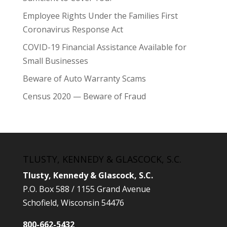
Employee Rights Under the Families First
Coronavirus Response Act
COVID-19 Financial Assistance Available for
Small Businesses
Beware of Auto Warranty Scams
Census 2020 — Beware of Fraud
TLUSTY, KENNEDY & GLASCOCK, S.C.
Tlusty, Kennedy & Glascock, S.C.
P.O. Box 588 / 1155 Grand Avenue
Schofield, Wisconsin 54476
800-662-5432