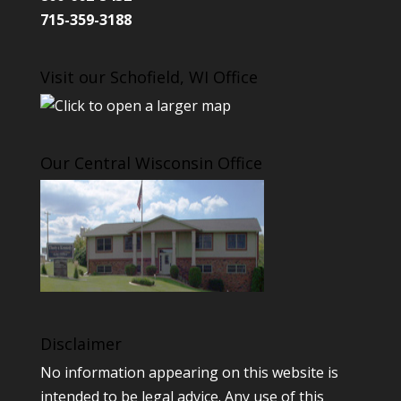
715-359-3188
Visit our Schofield, WI Office
Our Central Wisconsin Office
Disclaimer
No information appearing on this website is
intended to be legal advice. Any use of this