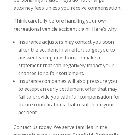
attorney fees unless you receive compensation.
Think carefully before handling your own
recreational vehicle accident claim. Here’s why:
Insurance adjusters may contact you soon
after the accident in an effort to get you to
answer leading questions or make a
statement that can negatively impact your
chances for a fair settlement.
Insurance companies will also pressure you
to accept an early settlement offer that may
fail to provide you with full compensation for
future complications that result from your
accident.
Contact us today. We serve families in the