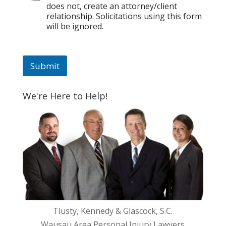
does not, create an attorney/client
l
relationship. Solicitations using this form
*
will be ignored.
P
h
o
n
Submit
e
We're Here to Help!
Tlusty, Kennedy & Glascock, S.C.
Wausau Area Personal Injury Lawyers