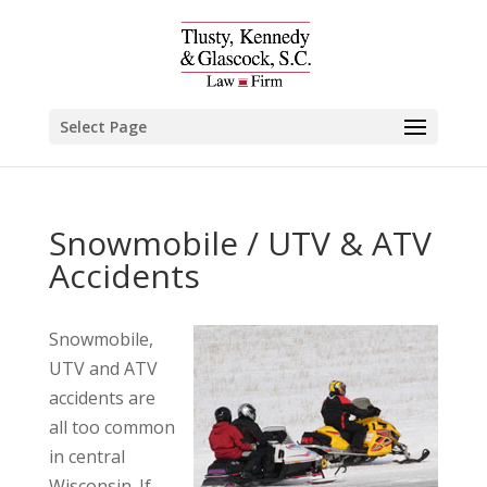
Select Page
Snowmobile / UTV & ATV
Accidents
Snowmobile,
UTV and ATV
accidents are
all too common
in central
Wisconsin. If