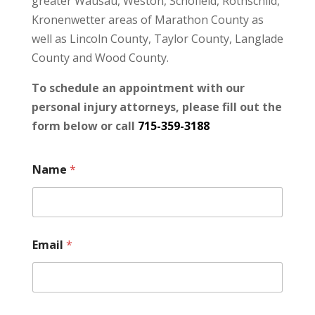
greater Wausau, Weston, Schofield, Rothschild,
Kronenwetter areas of Marathon County as
well as Lincoln County, Taylor County, Langlade
County and Wood County.
To schedule an appointment with our
personal injury attorneys, please fill out the
form below or call
715-359-3188
Name
*
Email
*