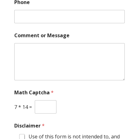
Phone
Comment or Message
Math Captcha
*
7
*
14
=
E
Disclaimer
*
m
a
Use of this form is not intended to, and
i