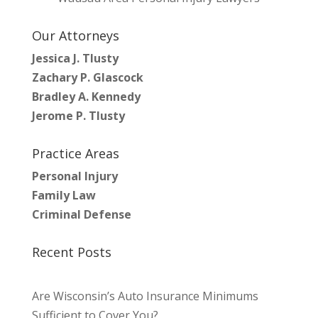
Our Attorneys
Jessica J. Tlusty
Zachary P. Glascock
Bradley A. Kennedy
Jerome P. Tlusty
Practice Areas
Personal Injury
Family Law
Criminal Defense
Recent Posts
Are Wisconsin’s Auto Insurance Minimums
Sufficient to Cover You?